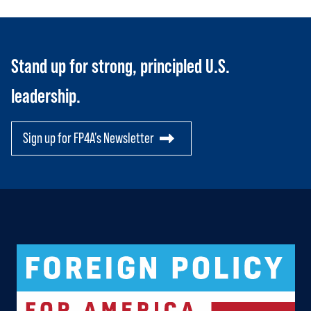
Stand up for strong, principled U.S.
leadership.
Sign up for FP4A's Newsletter