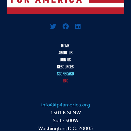
Logo For Foreign Policy for America
HOME
ABOUT US
JOIN US
RESOURCES
SCORECARD
PAC
info@fp4america.org
1301 K St NW
Suite 300W
Washington, D.C. 20005