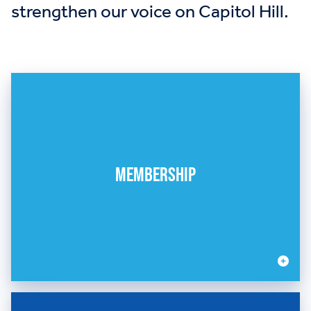
strengthen our voice on Capitol Hill.
MEMBERSHIP