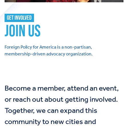
GET INVOLVED
JOIN US
Foreign Policy for America is a non-partisan,
membership-driven advocacy organization.
Become a member, attend an event,
or reach out about getting involved.
Together, we can expand this
community to new cities and