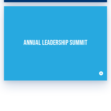
ANNUAL LEADERSHIP SUMMIT