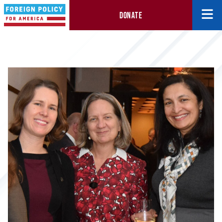
DONATE