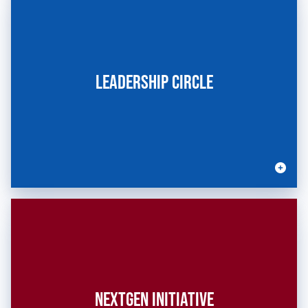
LEADERSHIP CIRCLE
NEXTGEN INITIATIVE