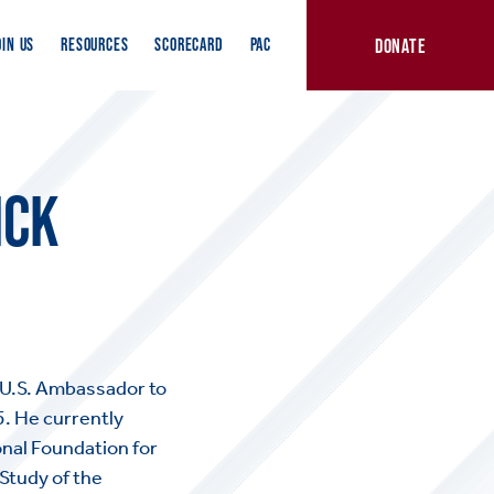
DONATE
OIN US
RESOURCES
SCORECARD
PAC
ICK
U.S. Ambassador to
5. He currently
onal Foundation for
 Study of the