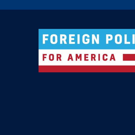
Logo For Foreign Policy for America