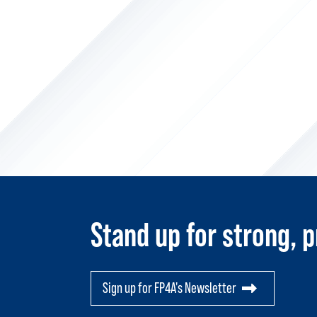
Stand up for strong, p
Sign up for FP4A's Newsletter