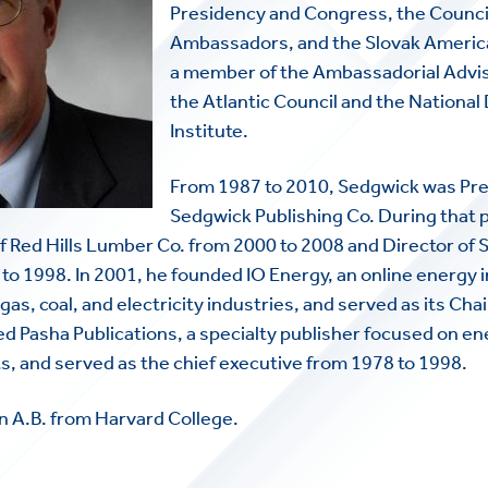
Presidency and Congress, the Counci
Ambassadors, and the Slovak America
a member of the Ambassadorial Advi
the Atlantic Council and the Nationa
Institute.
From 1987 to 2010, Sedgwick was Pre
Sedgwick Publishing Co. During that p
f Red Hills Lumber Co. from 2000 to 2008 and Director of
o 1998. In 2001, he founded IO Energy, an online energy
gas, coal, and electricity industries, and served as its Ch
d Pasha Publications, a specialty publisher focused on e
, and served as the chief executive from 1978 to 1998.
n A.B. from Harvard College.
HOME