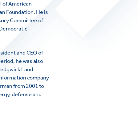
l of American
n Foundation. He is
sory Committee of
l Democratic
sident and CEO of
eriod, he was also
 Sedgwick Land
 information company
airman from 2001 to
nergy, defense and