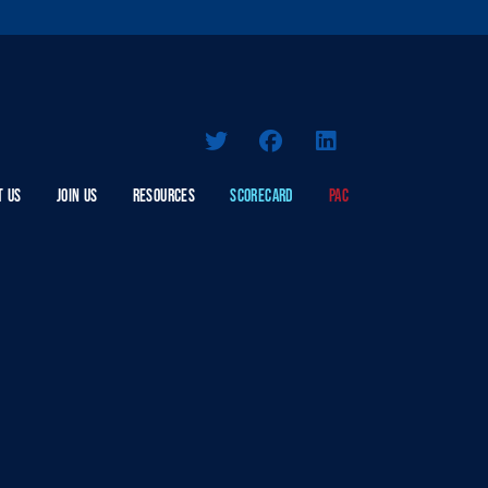
T US
JOIN US
RESOURCES
SCORECARD
PAC