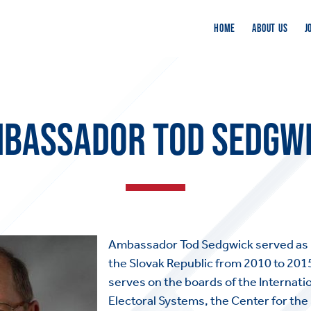
HOME
ABOUT US
J
BASSADOR TOD SEDGW
Ambassador Tod Sedgwick served as 
the Slovak Republic from 2010 to 201
serves on the boards of the Internati
Electoral Systems, the Center for the