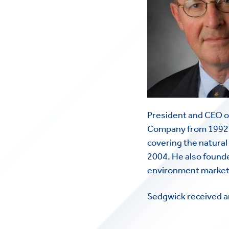
President and CEO o
Company from 1992 t
covering the natural 
2004. He also founde
environment markets
Sedgwick received a