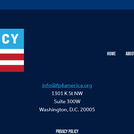
HOME
ABOU
info@fp4america.org
1301 K St NW
Suite 300W
Washington, D.C. 20005
PRIVACY POLICY