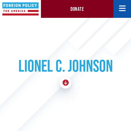
DONATE
LIONEL C. JOHNSON
Skip To Content