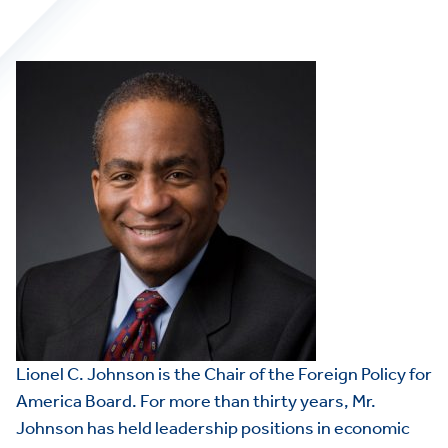
Lionel C. Johnson is the Chair of the Foreign Policy for
America Board. For more than thirty years, Mr.
Johnson has held leadership positions in economic