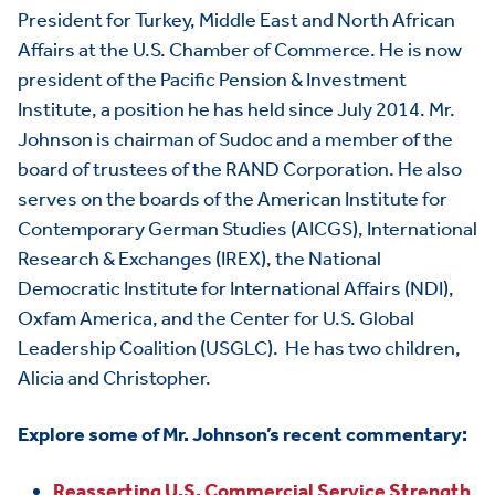
President for Turkey, Middle East and North African
Affairs at the U.S. Chamber of Commerce. He is now
president of the Pacific Pension & Investment
Institute, a position he has held since July 2014. Mr.
Johnson is chairman of Sudoc and a member of the
HOME
board of trustees of the RAND Corporation. He also
serves on the boards of the American Institute for
ABOUT US
Toggle child items
Contemporary German Studies (AICGS), International
JOIN US
Research & Exchanges (IREX), the National
Toggle child items
Democratic Institute for International Affairs (NDI),
RESOURCES
Toggle child items
Oxfam America, and the Center for U.S. Global
Leadership Coalition (USGLC). He has two children,
SCORECARD
Toggle child items
Alicia and Christopher.
PAC
Explore some of Mr. Johnson’s recent commentary:
Reasserting U.S. Commercial Service Strength