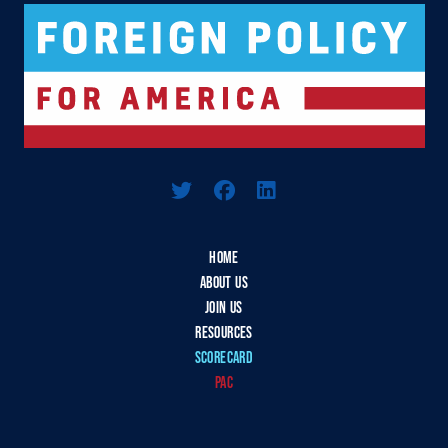
Logo For Foreign Policy for America
HOME
ABOUT US
JOIN US
RESOURCES
SCORECARD
PAC