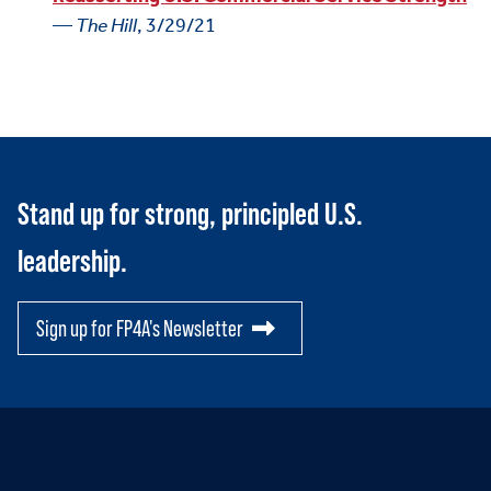
—
The Hill
, 3/29/21
Stand up for strong, principled U.S.
leadership.
Sign up for FP4A's Newsletter