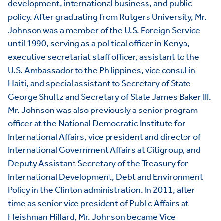
development, international business, and public
policy. After graduating from Rutgers University, Mr.
Johnson was a member of the U.S. Foreign Service
until 1990, serving as a political officer in Kenya,
executive secretariat staff officer, assistant to the
U.S. Ambassador to the Philippines, vice consul in
Haiti, and special assistant to Secretary of State
George Shultz and Secretary of State James Baker III.
Mr. Johnson was also previously a senior program
officer at the National Democratic Institute for
International Affairs, vice president and director of
International Government Affairs at Citigroup, and
Deputy Assistant Secretary of the Treasury for
International Development, Debt and Environment
Policy in the Clinton administration. In 2011, after
time as senior vice president of Public Affairs at
Fleishman Hillard, Mr. Johnson became Vice