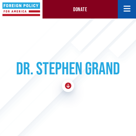
DONATE
DR. STEPHEN GRAND
Skip To Content