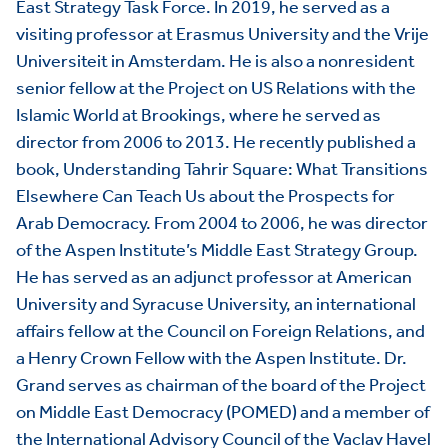
East Strategy Task Force. In 2019, he served as a
visiting professor at Erasmus University and the Vrije
Universiteit in Amsterdam. He is also a nonresident
senior fellow at the Project on US Relations with the
Islamic World at Brookings, where he served as
director from 2006 to 2013. He recently published a
book, Understanding Tahrir Square: What Transitions
Elsewhere Can Teach Us about the Prospects for
Arab Democracy. From 2004 to 2006, he was director
of the Aspen Institute’s Middle East Strategy Group.
He has served as an adjunct professor at American
University and Syracuse University, an international
affairs fellow at the Council on Foreign Relations, and
a Henry Crown Fellow with the Aspen Institute. Dr.
Grand serves as chairman of the board of the Project
on Middle East Democracy (POMED) and a member of
the International Advisory Council of the Vaclav Havel