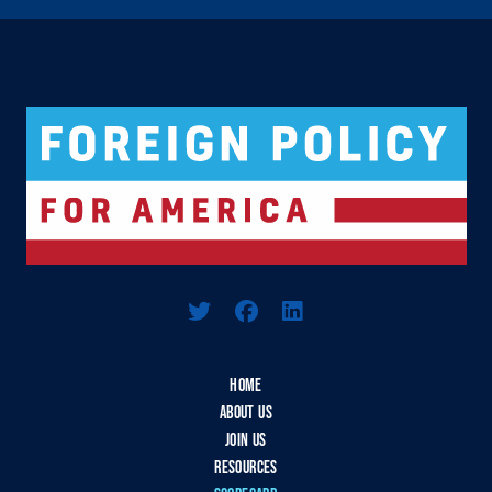
Logo For Foreign Policy for America
HOME
ABOUT US
JOIN US
RESOURCES