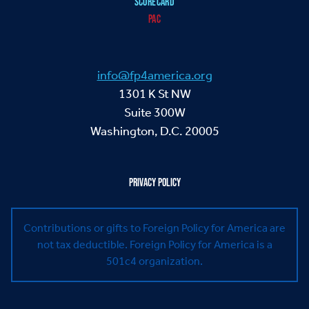
SCORECARD
PAC
info@fp4america.org
1301 K St NW
Suite 300W
Washington, D.C. 20005
PRIVACY POLICY
Contributions or gifts to Foreign Policy for America are
not tax deductible.
Foreign Policy for America is a
501c4 organization.