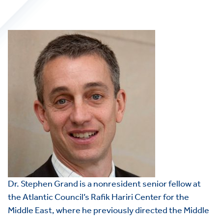
Dr. Stephen Grand is a nonresident senior fellow at
the Atlantic Council’s Rafik Hariri Center for the
Middle East, where he previously directed the Middle