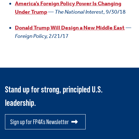
America’s Foreign Policy Power Is Changing
Under Trump
—
The National Interest
, 9/30/18
Donald Trump Will Design a New Middle East
—
Foreign Policy,
2/21/17
Stand up for strong, principled U.S.
leadership.
Sign up for FP4A's Newsletter