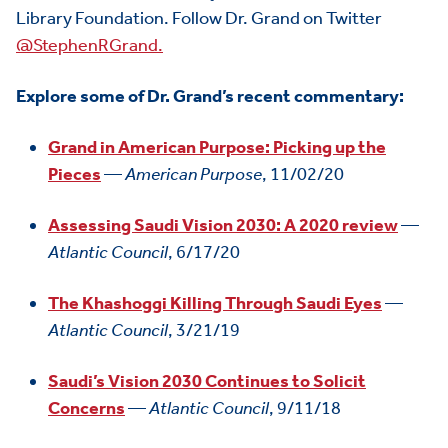
Library Foundation. Follow Dr. Grand on Twitter
@StephenRGrand.
Explore some of Dr. Grand’s recent commentary:
Grand in American Purpose: Picking up the
Pieces
—
American Purpose
, 11/02/20
HOME
Assessing Saudi Vision 2030: A 2020 review
—
ABOUT US
Toggle child items
Atlantic Council
, 6/17/20
JOIN US
Toggle child items
The Khashoggi Killing Through Saudi Eyes
—
RESOURCES
Toggle child items
Atlantic Council
, 3/21/19
SCORECARD
Toggle child items
Saudi’s Vision 2030 Continues to Solicit
Concerns
—
Atlantic Council
, 9/11/18
PAC