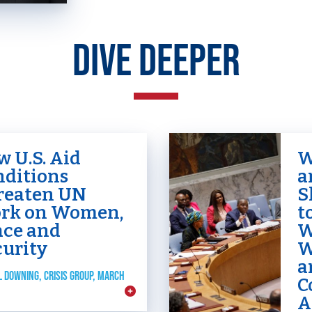
DIVE DEEPER
 U.S. Aid
W
nditions
a
reaten UN
S
HOME
rk on Women,
t
ace and
W
curity
W
ABOUT US
a
L DOWNING, CRISIS GROUP, MARCH
Toggle child items
C
A