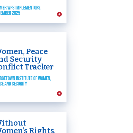
MER WPS IMPLEMENTORS,
EMBER 2025
omen, Peace
nd Security
onflict Tracker
RGETOWN INSTITUTE OF WOMEN,
CE AND SECURITY
ithout
omen’s Rights,