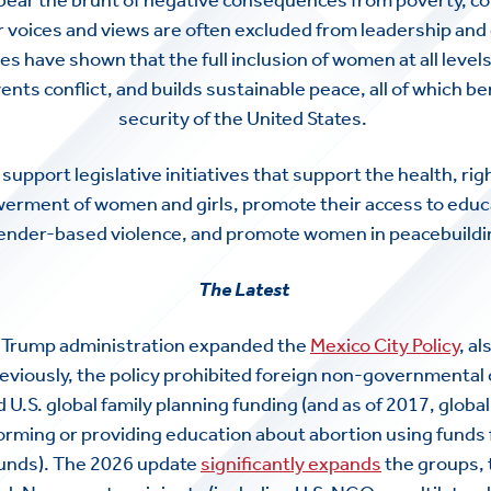
r voices and views are often excluded from leadership an
es have shown that the full inclusion of women at all level
ts conflict, and builds sustainable peace, all of which be
security of the United States.
support legislative initiatives that support the health, righ
ment of women and girls, promote their access to educati
ender-based violence, and promote women in peacebuildin
The Latest
e Trump administration expanded the
Mexico City Policy
, a
reviously, the policy prohibited foreign non-governmental
U.S. global family planning funding (and as of 2017, globa
orming or providing education about abortion using funds
funds). The 2026 update
significantly expands
the groups, 