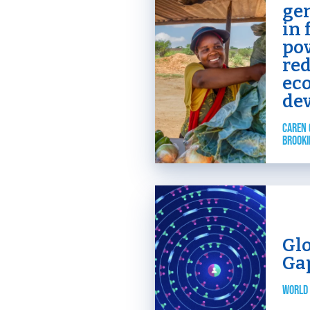
ge
in 
po
re
ec
de
CAREN 
BROOKI
Gl
Ga
WORLD