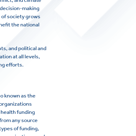
d decision-making
s of society grows
nefit the national
ts, and political and
on at all levels,
g efforts.
lso known as the
 organizations
l health funding
 from any source
types of funding,