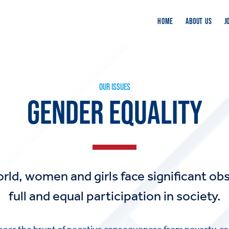
HOME
ABOUT US
J
OUR ISSUES
GENDER EQUALITY
ld, women and girls face significant obs
full and equal participation in society.
ear the brunt of negative consequences from poverty, con