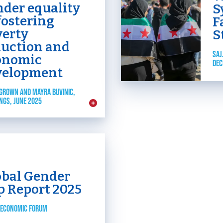
nder equality
S
fostering
F
verty
S
duction and
SAJ
onomic
DEC
velopment
GROWN AND MAYRA BUVINIC,
NGS, JUNE 2025
obal Gender
p Report 2025
 ECONOMIC FORUM