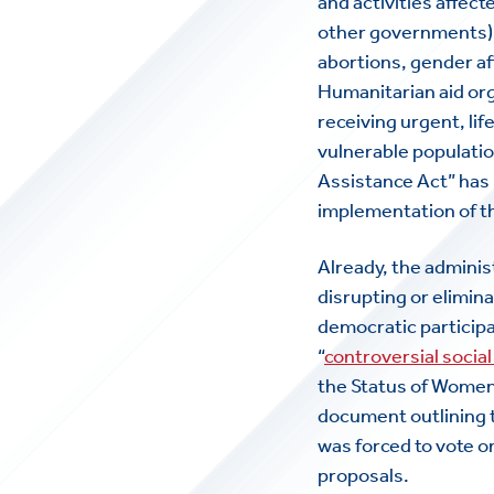
and activities affec
other governments) o
abortions, gender aff
Humanitarian aid or
receiving urgent, li
vulnerable populatio
Assistance Act” has
implementation of t
Already, the adminis
disrupting or elimin
democratic participa
“
controversial social
the Status of Women
document outlining t
was forced to vote
proposals.