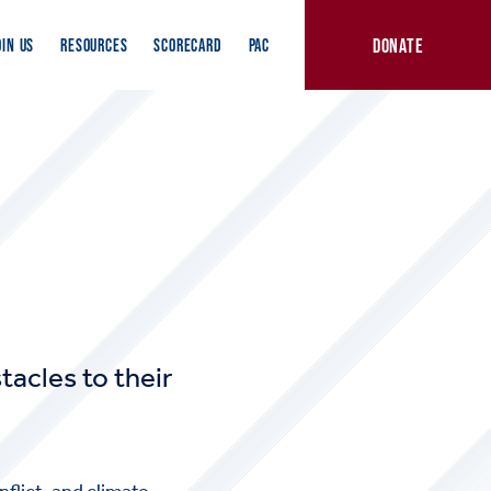
DONATE
OIN US
RESOURCES
SCORECARD
PAC
tacles to their
flict, and climate