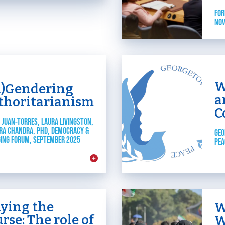
JOIN US
Toggle child items
FOR
NOV
RESOURCES
Toggle child items
SCORECARD
W
n)Gendering
Toggle child items
a
thoritarianism
C
PAC
 JUAN-TORRES, LAURA LIVINGSTON,
RA CHANDRA, PHD, DEMOCRACY &
GEO
ING FORUM, SEPTEMBER 2025
PEA
aying the
W
rse: The role of
W