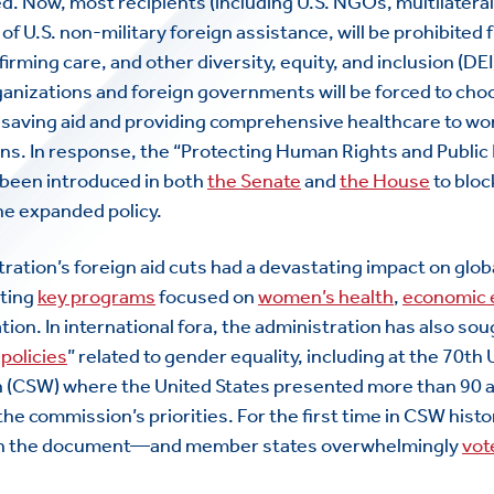
ted. Now, most recipients (including U.S. NGOs, multilatera
f U.S. non-military foreign assistance, will be prohibited
irming care, and other diversity, equity, and inclusion (DEI
ganizations and foreign governments will be forced to ch
fesaving aid and providing comprehensive healthcare to w
ns. In response, the “Protecting Human Rights and Public 
 been introduced in both
the Senate
and
the House
to bloc
he expanded policy.
tration’s foreign aid cuts had a devastating impact on glob
ating
key programs
focused on
women’s health
,
economic
tion. In international fora, the administration has also so
 policies
” related to gender equality, including at the 70
th
U
 (CSW) where the United States presented more than 90
he commission’s priorities. For the first time in CSW hist
 on the document—and member states overwhelmingly
vot