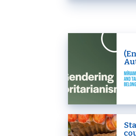
(E
Au
MÍRIAM
AND TA
BELONG
St
cou