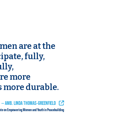
en are at the
ipate, fully,
lly,
are more
s more durable.
HEAR THIS QUOTE IN CONTEXT
— AMB. LINDA THOMAS-GREENFIELD
ate on Empowering Women and Youth in Peacebuilding