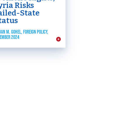
yria Risks
ailed-State
tatus
JAN M. GOHEL, FOREIGN POLICY,
EMBER 2024