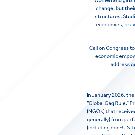
change, but thei
structures. Studi
economies, preven
Call on Congress to 
economic empower
address g
In January 2026, th
“Global Gag Rule.” P
(NGOs) that received 
generally) from perf
(including non-U.S. 