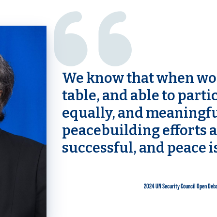
We know that when wom
table, and able to partic
equally, and meaningfu
peacebuilding efforts 
successful, and peace i
2024 UN Security Council Open Deb