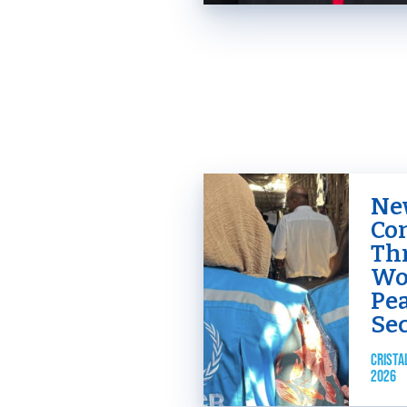
New
Co
Th
Wo
Pe
Se
CRISTA
2026