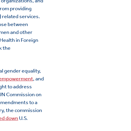
l organizations, and
 from providing
) related services.
oose between
omen and other
Health in Foreign
k the
al gender equality,
 empowerment
, and
ught to address
N Commission on
 amendments to a
ory, the commission
ed down
U.S.