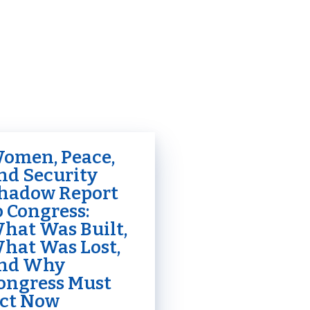
omen, Peace,
nd Security
hadow Report
o Congress:
hat Was Built,
hat Was Lost,
nd Why
ongress Must
ct Now