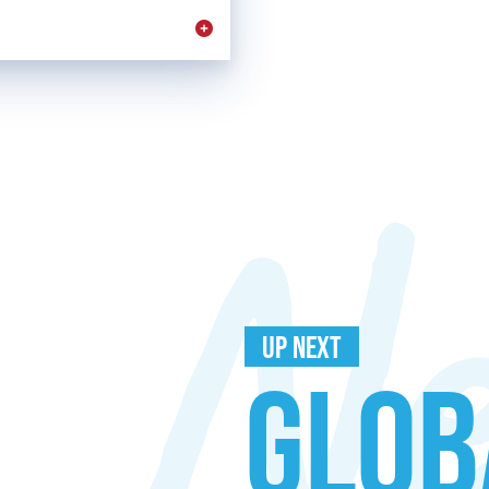
UP NEXT
GLOB