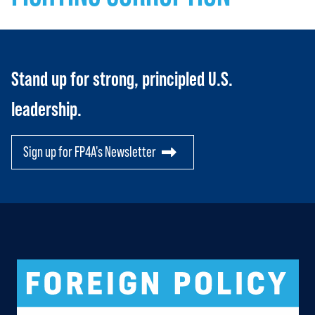
Stand up for strong, principled U.S.
leadership.
Sign up for FP4A's Newsletter