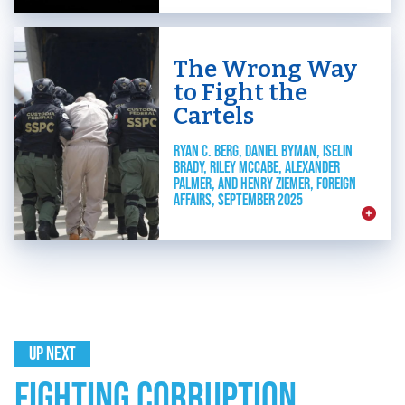
The Wrong Way
to Fight the
Cartels
RYAN C. BERG, DANIEL BYMAN, ISELIN
BRADY, RILEY MCCABE, ALEXANDER
PALMER, AND HENRY ZIEMER, FOREIGN
AFFAIRS, SEPTEMBER 2025
UP NEXT
FIGHTING CORRUPTION