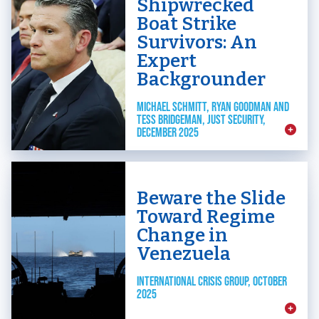
Shipwrecked
Boat Strike
Survivors: An
Expert
Backgrounder
MICHAEL SCHMITT, RYAN GOODMAN AND
TESS BRIDGEMAN, JUST SECURITY,
DECEMBER 2025
Beware the Slide
Toward Regime
Change in
Venezuela
INTERNATIONAL CRISIS GROUP, OCTOBER
2025