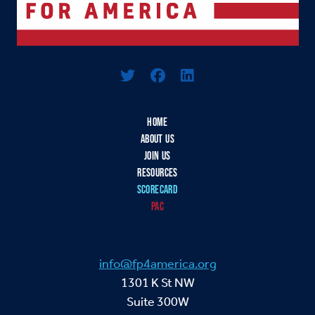
Logo For Foreign Policy for America
HOME
ABOUT US
JOIN US
RESOURCES
SCORECARD
PAC
info@fp4america.org
1301 K St NW
Suite 300W