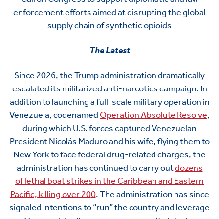
enforcement efforts aimed at disrupting the global
supply chain of synthetic opioids
The Latest
Since
2026, the Trump administration dramatically
escalated
its
militarized
anti-narcotics campaign. In
addition to
launching a full-scale military operation in
Venezuela, codenamed
Operation Absolute Resolve
,
during which U.S. forces
captured Venezuelan
President Nicolás Maduro and his wife, flying them to
New York to face federal drug-related charges
, the
administration has continued to
carry out
dozens
of
lethal boat strikes in the Caribbean and Eastern
Pacific,
killing over 20
0
. The administration has since
signaled intentions to “run” the country and leverage