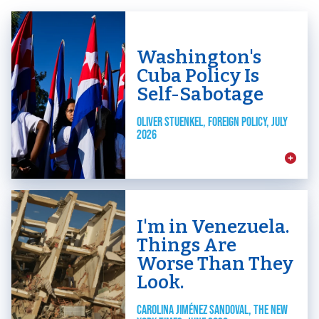
Washington's
Cuba Policy Is
Self-Sabotage
OLIVER STUENKEL, FOREIGN POLICY, JULY
2026
I'm in Venezuela.
Things Are
Worse Than They
Look.
CAROLINA JIMÉNEZ SANDOVAL, THE NEW