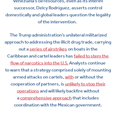
Venezuela’s oil resources, even as its interim
successor, Delcy Rodríguez, asserts control
domestically and global leaders question the legality
of the intervention.
The Trump administration
’s
unilateral
militarized
approach to addressing the illicit drug trade, carrying
out a
series of airstrikes
on boats in the
Caribbean
and cartel leaders
has
failed to stem the
flow of narcotics into the U.S.
Analysts
continue
to
warn
that
a strategy
comprised
solely of mounting
a
rmed attacks on
cartels,
with
or without the
cooperation of
par
tners
,
is
unlikely to stop their
operations
and
will
likely backfire
without
a
comprehensive approach
that includes
coordination with the Mexican government.