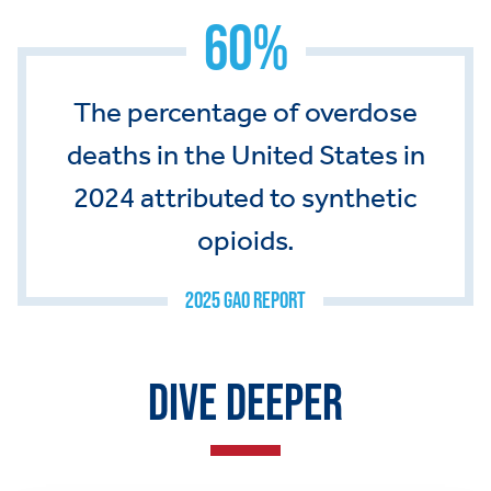
60%
The percentage of overdose
deaths in the United States in
2024 attributed to synthetic
opioids.
2025 GAO REPORT
DIVE DEEPER