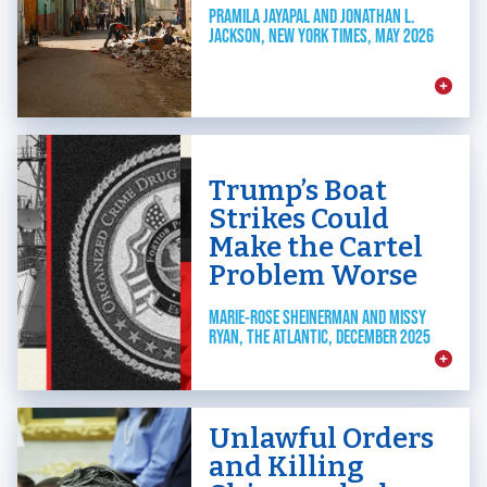
PRAMILA JAYAPAL AND JONATHAN L.
JACKSON, NEW YORK TIMES, MAY 2026
Trump’s Boat
Strikes Could
Make the Cartel
Problem Worse
MARIE-ROSE SHEINERMAN AND MISSY
RYAN, THE ATLANTIC, DECEMBER 2025
Unlawful Orders
and Killing