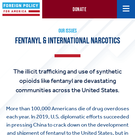
DONATE
Fentanyl & International Narcotics
OUR ISSUES
FENTANYL & INTERNATIONAL NARCOTICS
The illicit trafficking and use of synthetic
opioids like fentanyl are devastating
communities across the United States.
More than 100,000 Americans die of drug overdoses
each year. In 2019, U.S. diplomatic efforts succeeded
in pressing China to crack down on the development
and shipment of fentanyl to the United States, but in