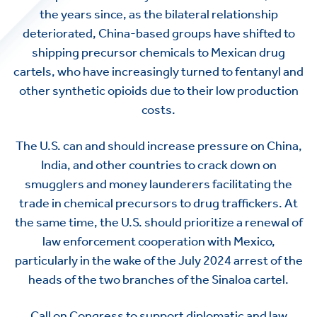
the years since, as the bilateral relationship
deteriorated, China-based groups have shifted to
shipping precursor chemicals to Mexican drug
cartels, who have increasingly turned to fentanyl and
other synthetic opioids due to their low production
costs.
The U.S. can and should increase pressure on China,
India, and other countries to crack down on
smugglers and money launderers facilitating the
trade in chemical precursors to drug traffickers. At
the same time, the U.S. should prioritize a renewal of
law enforcement cooperation with Mexico,
particularly in the wake of the July 2024 arrest of the
heads of the two branches of the Sinaloa cartel.
Call on Congress to support diplomatic and law