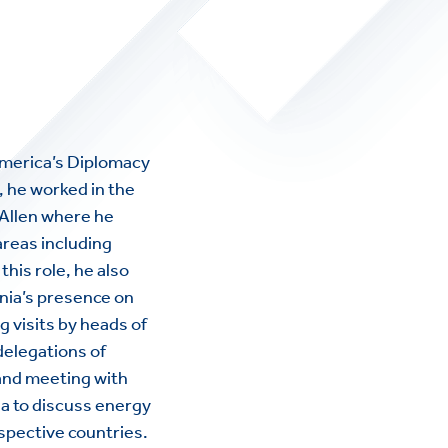
 America’s Diplomacy
A, he worked in the
 Allen where he
areas including
this role, he also
rnia’s presence on
g visits by heads of
 delegations of
 and meeting with
a to discuss energy
espective countries.