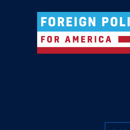
Logo For Foreign Policy for America