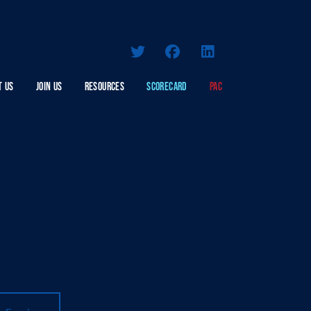
T US
JOIN US
RESOURCES
SCORECARD
PAC