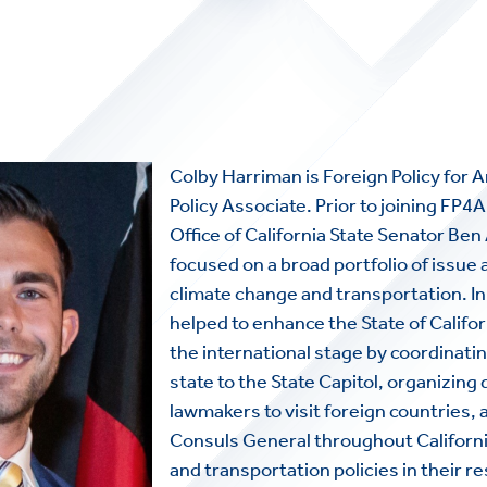
Colby Harriman is Foreign Policy for
Policy Associate. Prior to joining FP4
Office of California State Senator Ben
focused on a broad portfolio of issue 
climate change and transportation. In 
helped to enhance the State of Califo
the international stage by coordinatin
state to the State Capitol, organizing
lawmakers to visit foreign countries,
HOME
Consuls General throughout Californi
and transportation policies in their r