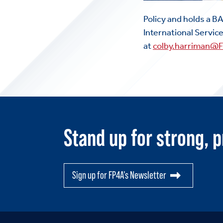
Policy and holds a B
International Servic
at
colby.harriman@
Stand up for strong, p
Sign up for FP4A's Newsletter