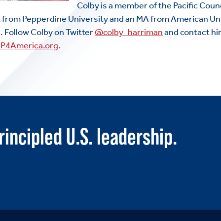
Colby is a member of the Pacific Counc
ABOUT US
A from Pepperdine University and an MA from American Uni
Toggle child items
e. Follow Colby on Twitter
@colby_harriman
and contact h
JOIN US
FP4America.org
.
Toggle child items
RESOURCES
Toggle child items
SCORECARD
rincipled U.S. leadership.
Toggle child items
PAC