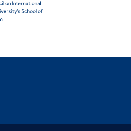
il on International
versity’s School of
im