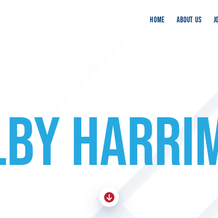
HOME
ABOUT US
J
LBY HARRI
Skip To Content