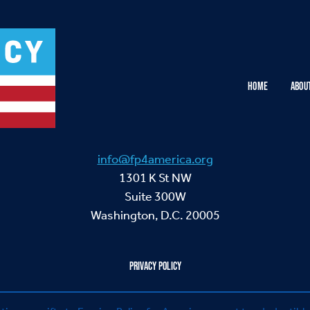
HOME
ABOU
info@fp4america.org
1301 K St NW
Suite 300W
Washington, D.C. 20005
PRIVACY POLICY