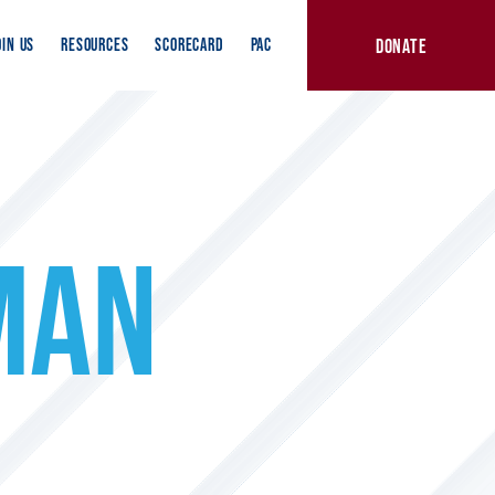
DONATE
OIN US
RESOURCES
SCORECARD
PAC
MAN