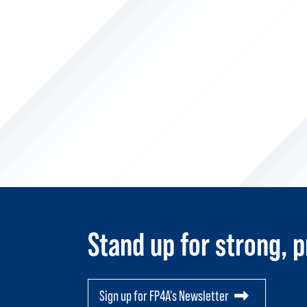
Stand up for strong, p
Sign up for FP4A's Newsletter