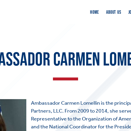
HOME
ABOUT US
J
ASSADOR CARMEN LOME
Ambassador Carmen Lomellin is the principa
Partners, LLC. From 2009 to 2014, she serv
Representative to the Organization of Amer
and the National Coordinator for the Presid