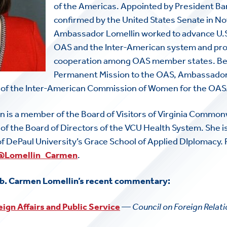
of the Americas. Appointed by President B
confirmed by the United States Senate in 
Ambassador Lomellin worked to advance U.S.
OAS and the Inter-American system and pr
cooperation among OAS member states. Befo
Permanent Mission to the OAS, Ambassador
 of the Inter-American Commission of Women for the OAS
 is a member of the Board of Visitors of Virginia Common
f the Board of Directors of the VCU Health System. She i
of DePaul University’s Grace School of Applied DIplomacy
@Lomellin_Carmen
.
b. Carmen Lomellin’s recent commentary:
eign Affairs and Public Service
—
Council on Foreign Relat
HOME