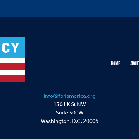
HOME
ABOU
info@fp4america.org
1301 K St NW
Suite 300W
Washington, D.C. 20005