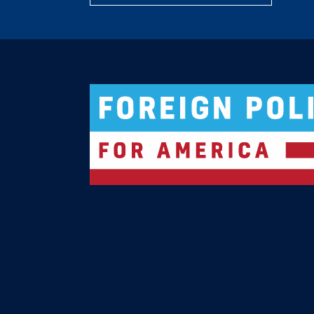
Logo For Foreign Policy for America