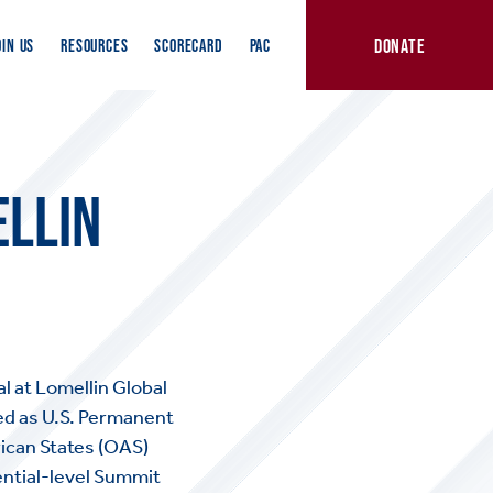
DONATE
OIN US
RESOURCES
SCORECARD
PAC
LLIN
l at Lomellin Global
ed as U.S. Permanent
ican States (OAS)
ential-level Summit