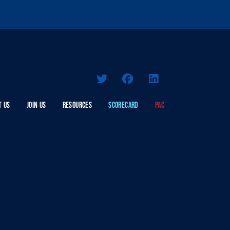
T US
JOIN US
RESOURCES
SCORECARD
PAC