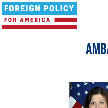
Ambassador Carmen Lomellin
AMB