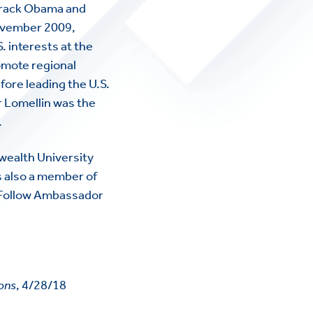
arack Obama and
November 2009,
 interests at the
omote regional
re leading the U.S.
 Lomellin was the
.
wealth University
s also a member of
. Follow Ambassador
ions
, 4/28/18