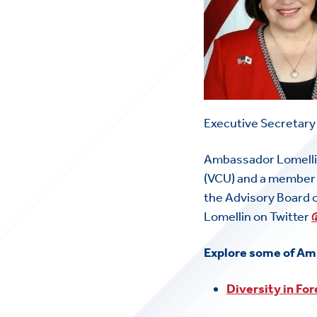
Executive Secretary
Ambassador Lomellin
(VCU) and a member o
the Advisory Board 
Lomellin on Twitter
Explore some of Am
Diversity in For