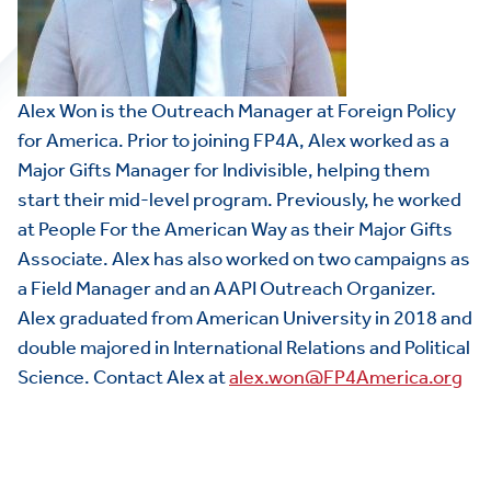
Alex Won is the Outreach Manager at Foreign Policy
for America. Prior to joining FP4A, Alex worked as a
Major Gifts Manager for Indivisible, helping them
start their mid-level program. Previously, he worked
at People For the American Way as their Major Gifts
Associate. Alex has also worked on two campaigns as
a Field Manager and an AAPI Outreach Organizer.
Alex graduated from American University in 2018 and
double majored in International Relations and Political
Science. Contact Alex at
alex.won@FP4America.org