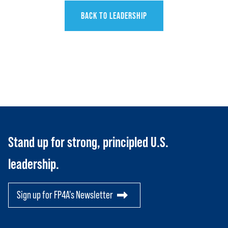
BACK TO LEADERSHIP
HOME
ABOUT US
Toggle child items
JOIN US
Toggle child items
Stand up for strong, principled U.S.
RESOURCES
leadership.
Toggle child items
SCORECARD
Toggle child items
Sign up for FP4A's Newsletter
PAC