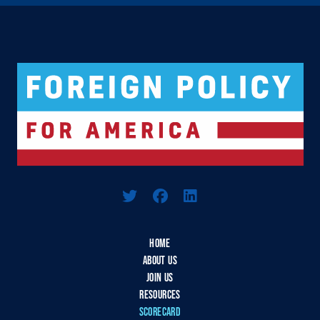
Logo For Foreign Policy for America
HOME
ABOUT US
JOIN US
RESOURCES
SCORECARD