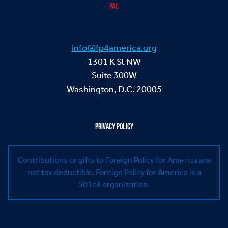
PAC
info@fp4america.org
1301 K St NW
Suite 300W
Washington, D.C. 20005
PRIVACY POLICY
Contributions or gifts to Foreign Policy for America are
not tax deductible.
Foreign Policy for America is a
501c4 organization.