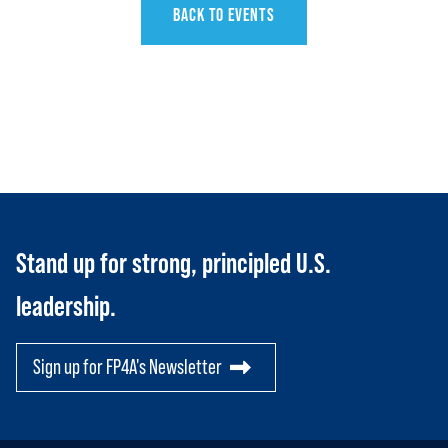
BACK TO EVENTS
HOME
ABOUT US
Toggle child items
JOIN US
Stand up for strong, principled U.S.
Toggle child items
leadership.
RESOURCES
Toggle child items
SCORECARD
Toggle child items
Sign up for FP4A's Newsletter
PAC