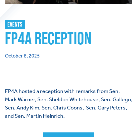
EVENTS
FP4A RECEPTION
October 8, 2025
FP4A hosted a reception with remarks from Sen.
Mark Warner, Sen. Sheldon Whitehouse, Sen. Gallego,
Sen. Andy Kim, Sen. Chris Coons, Sen. Gary Peters,
and Sen. Martin Heinrich.