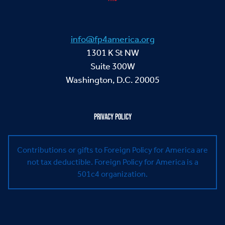
info@fp4america.org
1301 K St NW
Suite 300W
Washington, D.C. 20005
PRIVACY POLICY
Contributions or gifts to Foreign Policy for America are
not tax deductible.
Foreign Policy for America is a
501c4 organization.