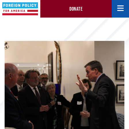
DONATE