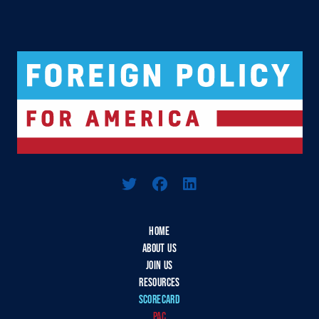
Logo For Foreign Policy for America
HOME
ABOUT US
JOIN US
RESOURCES
SCORECARD
PAC