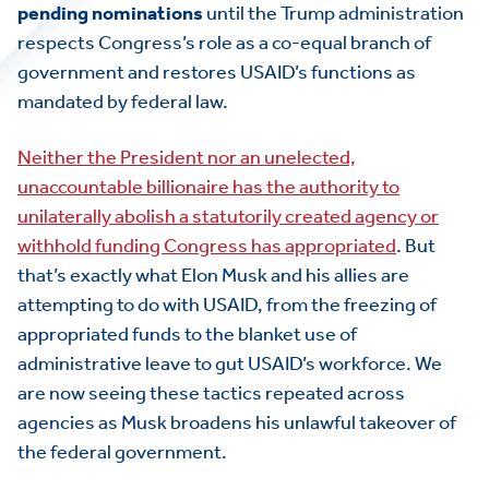
pending nominations
until the Trump administration
respects Congress’s role as a co-equal branch of
government and restores USAID’s functions as
mandated by federal law.
Neither the President nor an unelected,
unaccountable billionaire has the authority to
unilaterally abolish a statutorily created agency or
withhold funding Congress has appropriated
. But
that’s exactly what Elon Musk and his allies are
attempting to do with USAID, from the freezing of
appropriated funds to the blanket use of
administrative leave to gut USAID’s workforce. We
are now seeing these tactics repeated across
agencies as Musk broadens his unlawful takeover of
the federal government.