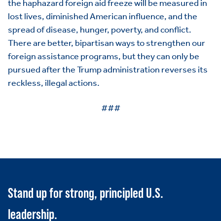
the haphazard foreign aid freeze will be measured in
PAC
lost lives, diminished American influence, and the
spread of disease, hunger, poverty, and conflict.
There are better, bipartisan ways to strengthen our
foreign assistance programs, but they can only be
pursued after the Trump administration reverses its
reckless, illegal actions.
###
Stand up for strong, principled U.S.
leadership.