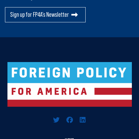
Sign up for FP4A's Newsletter
Logo For Foreign Policy for America