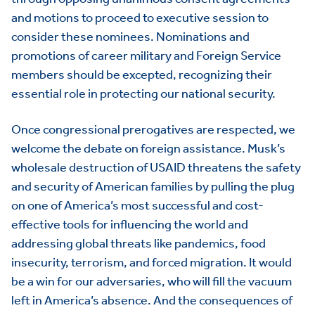
and motions to proceed to executive session to
consider these nominees. Nominations and
promotions of career military and Foreign Service
members should be excepted, recognizing their
essential role in protecting our national security.
Once congressional prerogatives are respected, we
welcome the debate on foreign assistance. Musk’s
HOME
wholesale destruction of USAID threatens the safety
and security of American families by pulling the plug
ABOUT US
Toggle child items
on one of America’s most successful and cost-
effective tools for influencing the world and
JOIN US
Toggle child items
addressing global threats like pandemics, food
RESOURCES
Toggle child items
insecurity, terrorism, and forced migration. It would
be a win for our adversaries, who will fill the vacuum
SCORECARD
Toggle child items
left in America’s absence. And the consequences of