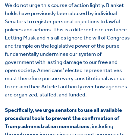
We do not urge this course of action lightly. Blanket
holds have previously been abused by individual
Senators to register personal objections to lawful
policies and actions. This is a different circumstance.
Letting Musk and his allies ignore the will of Congress
and trample on the legislative power of the purse
fundamentally undermines our system of
government with lasting damage to our free and
open society. Americans’ elected representatives
must therefore pursue every constitutional avenue
to reclaim their Article I authority over how agencies
are organized, staffed, and funded.
Specifically, we urge senators to use all available
procedural tools to prevent the confirmation of
Trump administration nominations
, including
through opposing unanimous consent agreements