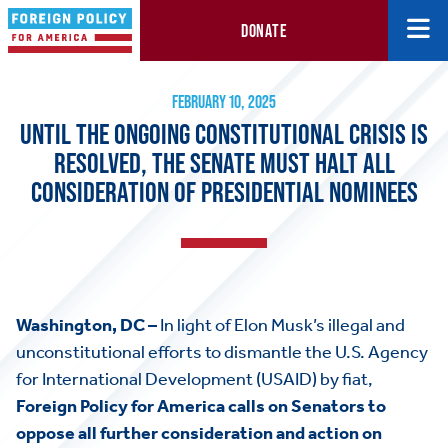
DONATE
Until the Ongoing Constitutional Crisis is Resolved, the Senate 
February 10, 2025
FEBRUARY 10, 2025
UNTIL THE ONGOING CONSTITUTIONAL CRISIS IS
RESOLVED, THE SENATE MUST HALT ALL
CONSIDERATION OF PRESIDENTIAL NOMINEES
Washington, DC –
In light of Elon Musk’s illegal and
unconstitutional efforts to dismantle the U.S. Agency
for International Development (USAID) by fiat,
Foreign Policy for America calls on Senators to
oppose all further consideration and action on