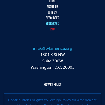
HOME
ABOUT US
JOIN US
RESOURCES
SCORECARD
PAC
info@fp4america.org
1301 K St NW
Suite 300W
Washington, D.C. 20005
PRIVACY POLICY
Contributions or gifts to Foreign Policy for America are