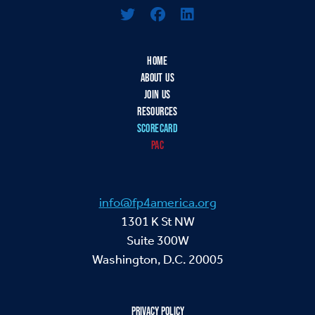
HOME
ABOUT US
JOIN US
RESOURCES
SCORECARD
PAC
info@fp4america.org
1301 K St NW
Suite 300W
Washington, D.C. 20005
PRIVACY POLICY