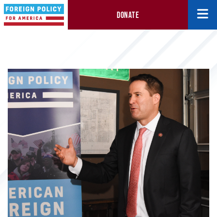
DONATE