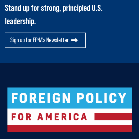
SCORECARD
Toggle child items
Stand up for strong, principled U.S.
PAC
leadership.
Sign up for FP4A's Newsletter
Logo For Foreign Policy for America