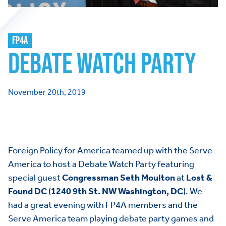
FP4A
DEBATE WATCH PARTY
November 20th, 2019
Foreign Policy for America teamed up with the Serve
America to host a Debate Watch Party featuring
special guest
Congressman Seth Moulton
at
Lost &
Found DC
(
1240 9th St. NW Washington, DC
). We
had a great evening with FP4A members and the
Serve America team playing debate party games and