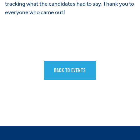
tracking what the candidates had to say. Thank you to
everyone who came out!
BACK TO EVENTS
HOME
ABOUT US
Toggle child items
JOIN US
Toggle child items
RESOURCES
Toggle child items