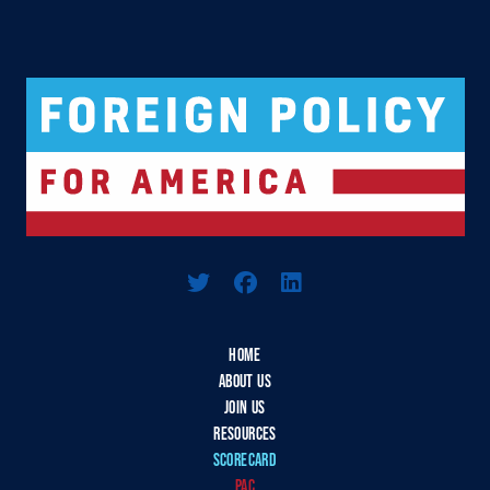
Logo For Foreign Policy for America
HOME
ABOUT US
JOIN US
RESOURCES
SCORECARD
PAC