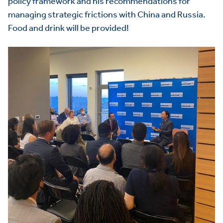
policy framework and his recommendations for
managing strategic frictions with China and Russia.
Food and drink will be provided!
HOME
ABOUT US
Toggle child items