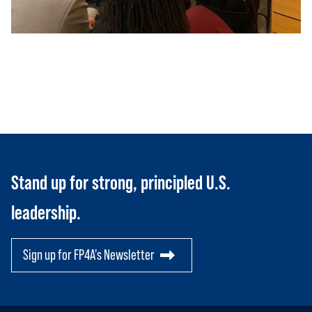
JOIN US
Toggle child items
RESOURCES
Toggle child items
SCORECARD
Toggle child items
PAC
Stand up for strong, principled U.S.
leadership.
Sign up for FP4A's Newsletter