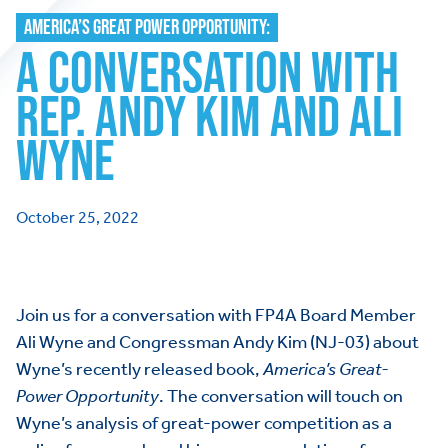
AMERICA’S GREAT POWER OPPORTUNITY:
A CONVERSATION WITH
REP. ANDY KIM AND ALI
WYNE
October 25, 2022
Join us for a conversation with FP4A Board Member
Ali Wyne and Congressman Andy Kim (NJ-03) about
Wyne’s recently released book,
America’s Great-
Power Opportunity
. The conversation will touch on
Wyne’s analysis of great-power competition as a