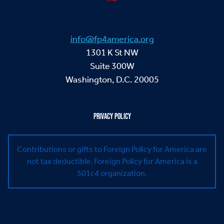
info@fp4america.org
1301 K St NW
Suite 300W
Washington, D.C. 20005
PRIVACY POLICY
Contributions or gifts to Foreign Policy for America are
not tax deductible.
Foreign Policy for America is a
501c4 organization.