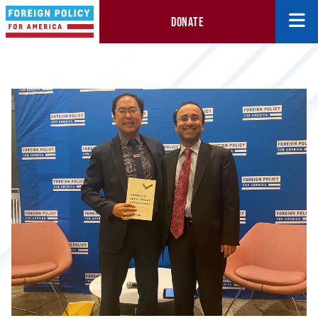
DONATE