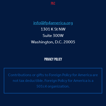
PAC
info@fp4america.org
1301 K St NW
Suite 300W
Washington, D.C. 20005
PRIVACY POLICY
Contributions or gifts to Foreign Policy for America are
not tax deductible.
Foreign Policy for America is a
501c4 organization.