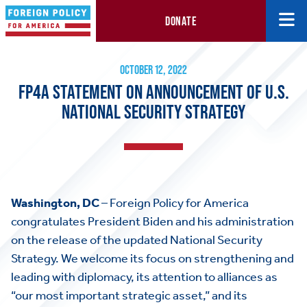
DONATE
FP4A Statement on Announcement of U.S. National Security Str
October 12, 2022
OCTOBER 12, 2022
FP4A STATEMENT ON ANNOUNCEMENT OF U.S.
NATIONAL SECURITY STRATEGY
Washington, DC
– Foreign Policy for America
congratulates President Biden and his administration
on the release of the updated National Security
Strategy. We welcome its focus on strengthening and
leading with diplomacy, its attention to alliances as
“our most important strategic asset,” and its