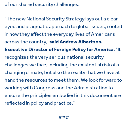
of our shared security challenges.
“The new National Security Strategy lays out a clear-
eyed and pragmatic approach to global issues, rooted
in how they affect the everyday lives of Americans
across the country,”
said Andrew Albertson,
Executive Director of Foreign Policy for America.
“It
recognizes the very serious national security
challenges we face, including the existential risk of a
changing climate, but also the reality that we have at
hand the resources to meet them. We look forward to
working with Congress and the Administration to
ensure the principles embodied in this document are
reflected in policy and practice.”
HOME
###
ABOUT US