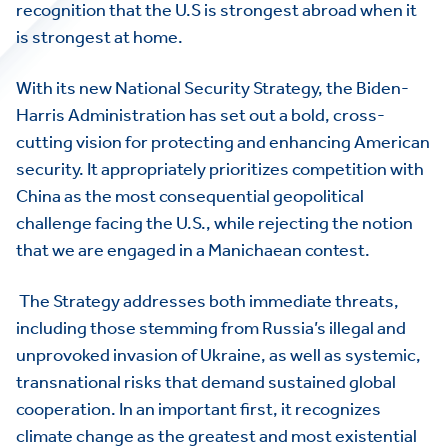
recognition that the U.S is strongest abroad when it
is strongest at home.
With its new National Security Strategy, the Biden-
Harris Administration has set out a bold, cross-
cutting vision for protecting and enhancing American
security. It appropriately prioritizes competition with
China as the most consequential geopolitical
challenge facing the U.S., while rejecting the notion
that we are engaged in a Manichaean contest.
The Strategy addresses both immediate threats,
including those stemming from Russia’s illegal and
unprovoked invasion of Ukraine, as well as systemic,
transnational risks that demand sustained global
cooperation. In an important first, it recognizes
climate change as the greatest and most existential