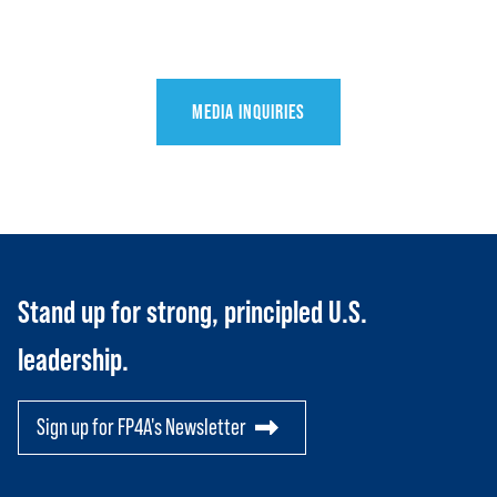
Toggle child items
JOIN US
Toggle child items
RESOURCES
Toggle child items
MEDIA INQUIRIES
SCORECARD
Toggle child items
PAC
Stand up for strong, principled U.S.
leadership.
Sign up for FP4A's Newsletter