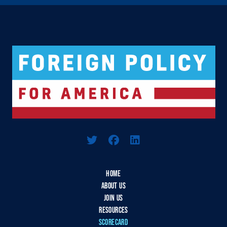
Logo For Foreign Policy for America
HOME
ABOUT US
JOIN US
RESOURCES
SCORECARD