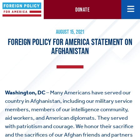
DONATE
Foreign Policy for America Statement on Afghanistan
August 15, 2021
AUGUST 15, 2021
FOREIGN POLICY FOR AMERICA STATEMENT ON
AFGHANISTAN
Washington, DC
– Many Americans have served our
country in Afghanistan, including our military service
members, members of our intelligence community,
aid workers, and American diplomats. They served
with patriotism and courage. We honor their sacrifice
and the sacrifices of our Afghan friends and partners