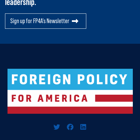
leadership.
PAC
Sign up for FP4A's Newsletter
Logo For Foreign Policy for America