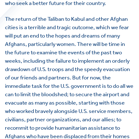
who seek a better future for their country.
The return of the Taliban to Kabul and other Afghan
cities is a terrible and tragic outcome, which we fear
will put an end to the hopes and dreams of many
Afghans, particularly women. There will be time in
the future to examine the events of the past two
weeks, including the failure to implement an orderly
drawdown of U.S. troops and the speedy evacuation
of our friends and partners. But for now, the
immediate task for the U.S. government is to do all we
can to limit the bloodshed; to secure the airport and
evacuate as many as possible, starting with those
who worked bravely alongside U.S. service members,
civilians, partner organizations, and our allies; to
recommit to provide humanitarian assistance to
Afghans who have been displaced from their homes