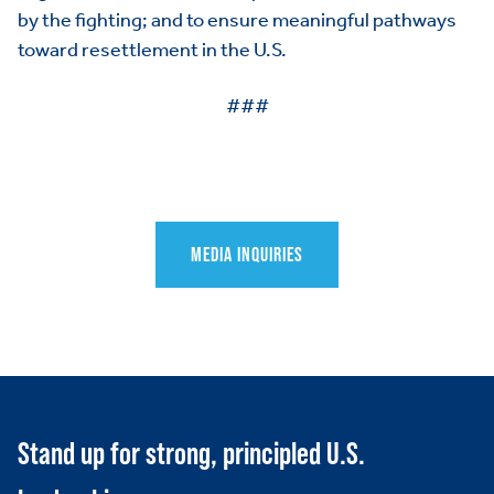
by the fighting; and to ensure meaningful pathways
toward resettlement in the U.S.
###
MEDIA INQUIRIES
HOME
ABOUT US
Toggle child items
JOIN US
Toggle child items
RESOURCES
Toggle child items
Stand up for strong, principled U.S.
SCORECARD
Toggle child items