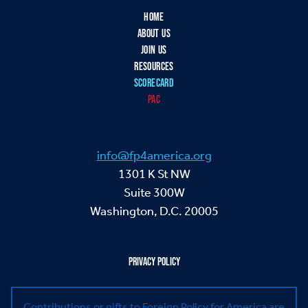
HOME
ABOUT US
JOIN US
RESOURCES
SCORECARD
PAC
info@fp4america.org
1301 K St NW
Suite 300W
Washington, D.C. 20005
PRIVACY POLICY
Contributions or gifts to Foreign Policy for America are