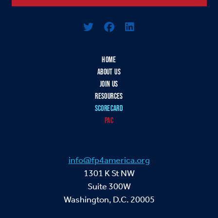
Logo For Foreign Policy for America
HOME
ABOUT US
JOIN US
RESOURCES
SCORECARD
PAC
info@fp4america.org
1301 K St NW
Suite 300W
Washington, D.C. 20005