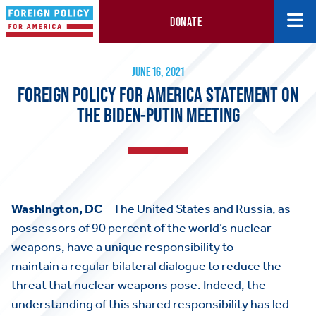
DONATE
Foreign Policy for America Statement on the Biden-Putin Meetin
June 16, 2021
JUNE 16, 2021
FOREIGN POLICY FOR AMERICA STATEMENT ON
THE BIDEN-PUTIN MEETING
Washington, DC
– The United States and Russia, as
possessors of 90 percent of the world’s nuclear
weapons, have a unique responsibility to
maintain a regular bilateral dialogue to reduce the
threat that nuclear weapons pose. Indeed, the
understanding of this shared responsibility has led