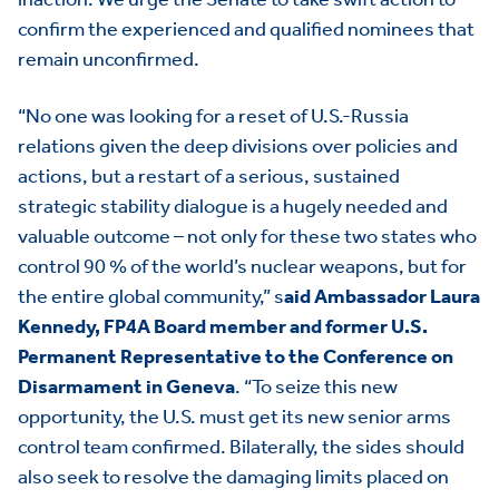
confirm the experienced and qualified nominees that
remain unconfirmed.
“No one was looking for a reset of U.S.-Russia
relations given the deep divisions over policies and
actions, but a restart of a serious, sustained
strategic stability dialogue is a hugely needed and
valuable outcome – not only for these two states who
control 90 % of the world’s nuclear weapons, but for
the entire global community,” s
aid Ambassador Laura
Kennedy, FP4A Board member and former U.S.
HOME
Permanent Representative to the Conference on
ABOUT US
Toggle child items
Disarmament in Geneva
. “To seize this new
opportunity, the U.S. must get its new senior arms
JOIN US
Toggle child items
control team confirmed. Bilaterally, the sides should
also seek to resolve the damaging limits placed on
RESOURCES
Toggle child items