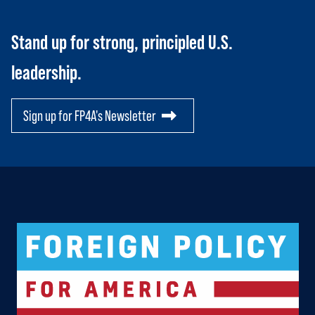
Stand up for strong, principled U.S.
leadership.
Sign up for FP4A's Newsletter