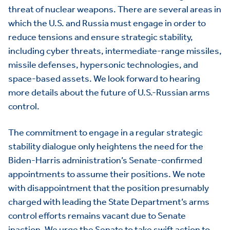
threat of nuclear weapons. There are several areas in
which the U.S. and Russia must engage in order to
reduce tensions and ensure strategic stability,
including cyber threats, intermediate-range missiles,
missile defenses, hypersonic technologies, and
space-based assets. We look forward to hearing
more details about the future of U.S.-Russian arms
control.
The commitment to engage in a regular strategic
stability dialogue only heightens the need for the
Biden-Harris administration’s Senate-confirmed
appointments to assume their positions. We note
with disappointment that the position presumably
charged with leading the State Department’s arms
control efforts remains vacant due to Senate
inaction. We urge the Senate to take swift action to