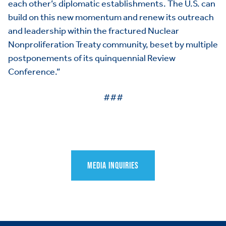
each other’s diplomatic establishments. The U.S. can
SCORECARD
Toggle child items
build on this new momentum and renew its outreach
and leadership within the fractured Nuclear
PAC
Nonproliferation Treaty community, beset by multiple
postponements of its quinquennial Review
Conference.”
###
MEDIA INQUIRIES