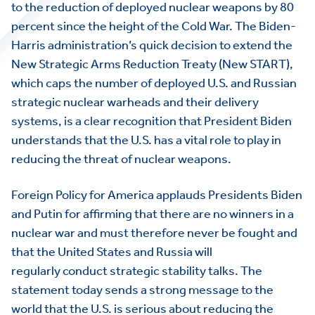
to the reduction of deployed nuclear weapons by 80
percent since the height of the Cold War. The Biden-
Harris administration’s quick decision to extend the
New Strategic Arms Reduction Treaty (New START),
which caps the number of deployed U.S. and Russian
strategic nuclear warheads and their delivery
systems, is a clear recognition that President Biden
understands that the U.S. has a vital role to play in
reducing the threat of nuclear weapons.
Foreign Policy for America applauds Presidents Biden
and Putin for affirming that there are no winners in a
nuclear war and must therefore never be fought and
that the United States and Russia will
regularly conduct strategic stability talks. The
statement today sends a strong message to the
world that the U.S. is serious about reducing the