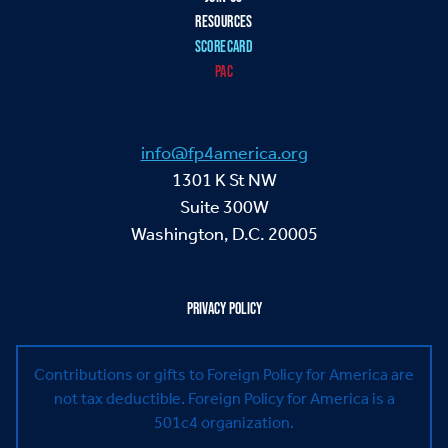
RESOURCES
SCORECARD
PAC
info@fp4america.org
1301 K St NW
Suite 300W
Washington, D.C. 20005
PRIVACY POLICY
Contributions or gifts to Foreign Policy for America are
not tax deductible.
Foreign Policy for America is a
501c4 organization.