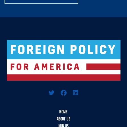
Logo For Foreign Policy for America
HOME
ABOUT US
JOIN US