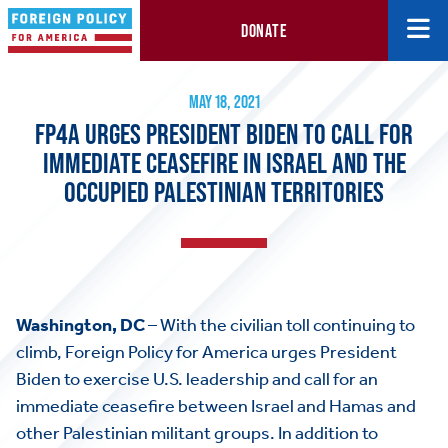
DONATE
FP4A Urges President Biden to Call for Immediate Ceasefire in Is
May 18, 2021
MAY 18, 2021
FP4A URGES PRESIDENT BIDEN TO CALL FOR
IMMEDIATE CEASEFIRE IN ISRAEL AND THE
OCCUPIED PALESTINIAN TERRITORIES
Washington, DC
– With the civilian toll continuing to
climb, Foreign Policy for America urges President
Biden to exercise U.S. leadership and call for an
immediate ceasefire between Israel and Hamas and
other Palestinian militant groups. In addition to