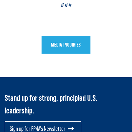
###
MEDIA INQUIRIES
HOME
ABOUT US
Toggle child items
JOIN US
Toggle child items
Stand up for strong, principled U.S.
RESOURCES
Toggle child items
leadership.
SCORECARD
Toggle child items
PAC
Sign up for FP4A's Newsletter