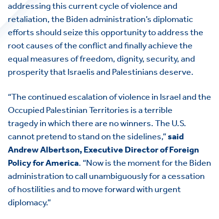
addressing this current cycle of violence and
retaliation, the Biden administration’s diplomatic
efforts should seize this opportunity to address the
root causes of the conflict and finally achieve the
equal measures of freedom, dignity, security, and
prosperity that Israelis and Palestinians deserve.
“The continued escalation of violence in Israel and the
Occupied Palestinian Territories is a terrible
tragedy in which there are no winners. The U.S.
cannot pretend to stand on the sidelines,”
said
Andrew Albertson, Executive Director of Foreign
Policy for America
. “Now is the moment for the Biden
administration to call unambiguously for a cessation
of hostilities and to move forward with urgent
diplomacy.”