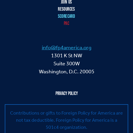
JOIN US
RESOURCES
SCORECARD
PAC
info@fp4america.org
1301 K St NW
Suite 300W
Washington, D.C. 20005
PRIVACY POLICY
Contributions or gifts to Foreign Policy for America are
not tax deductible.
Foreign Policy for America is a
501c4 organization.