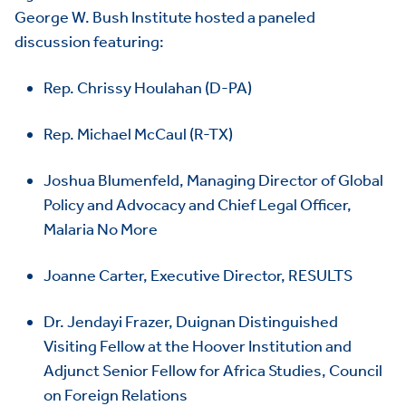
George W. Bush Institute hosted a paneled
discussion featuring:
Rep. Chrissy Houlahan (D-PA)
Rep. Michael McCaul (R-TX)
Joshua Blumenfeld, Managing Director of Global
Policy and Advocacy and Chief Legal Officer,
Malaria No More
Joanne Carter, Executive Director, RESULTS
Dr. Jendayi Frazer, Duignan Distinguished
Visiting Fellow at the Hoover Institution and
Adjunct Senior Fellow for Africa Studies, Council
HOME
on Foreign Relations