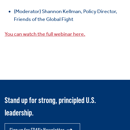
ABOUT US
Toggle child items
(Moderator) Shannon Kellman, Policy Director,
Friends of the Global Fight
JOIN US
Toggle child items
You can watch the full webinar here.
RESOURCES
Toggle child items
SCORECARD
Toggle child items
PAC
Stand up for strong, principled U.S.
leadership.