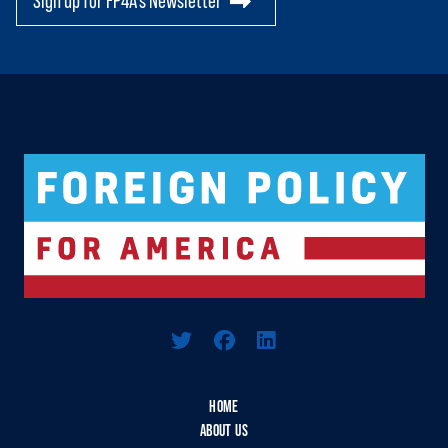
Sign up for FP4A's Newsletter
Logo For Foreign Policy for America
HOME
ABOUT US