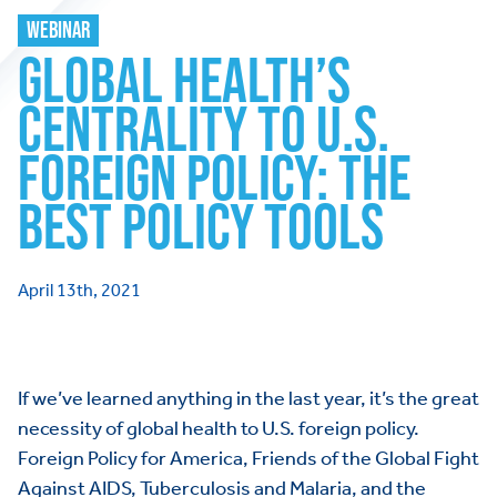
WEBINAR
GLOBAL HEALTH’S
CENTRALITY TO U.S.
FOREIGN POLICY: THE
BEST POLICY TOOLS
April 13th, 2021
If we’ve learned anything in the last year, it’s the great
necessity of global health to U.S. foreign policy.
Foreign Policy for America, Friends of the Global Fight
Against AIDS, Tuberculosis and Malaria, and the