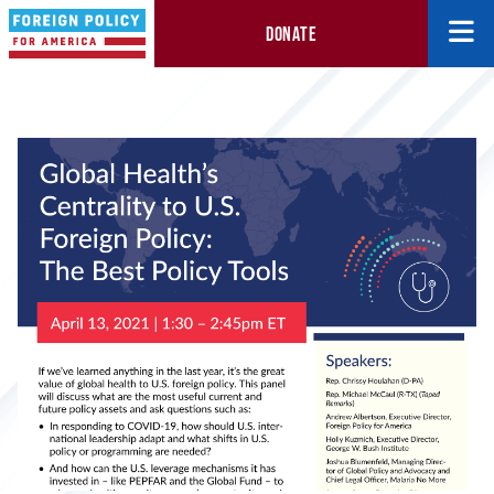
DONATE