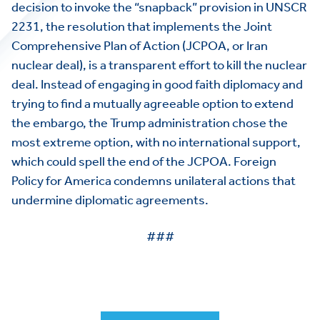
decision to invoke the “snapback” provision in UNSCR
2231, the resolution that implements the Joint
Comprehensive Plan of Action (JCPOA, or Iran
nuclear deal), is a transparent effort to kill the nuclear
deal. Instead of engaging in good faith diplomacy and
trying to find a mutually agreeable option to extend
the embargo, the Trump administration chose the
most extreme option, with no international support,
which could spell the end of the JCPOA. Foreign
Policy for America condemns unilateral actions that
undermine diplomatic agreements.
###