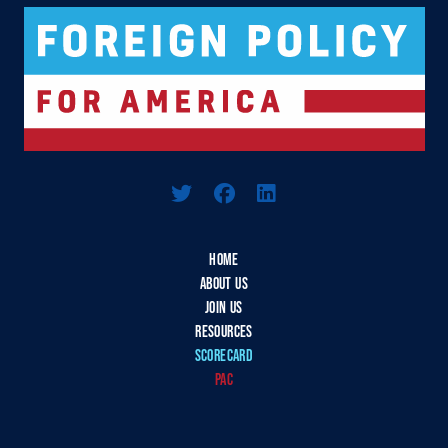
Logo For Foreign Policy for America
HOME
ABOUT US
JOIN US
RESOURCES
SCORECARD
PAC