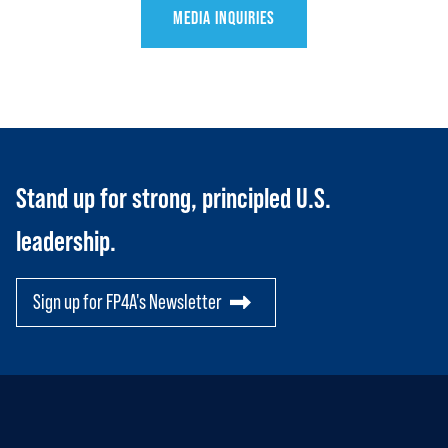
MEDIA INQUIRIES
HOME
ABOUT US
Toggle child items
Stand up for strong, principled U.S.
JOIN US
Toggle child items
leadership.
RESOURCES
Toggle child items
Sign up for FP4A's Newsletter
SCORECARD
Toggle child items
PAC