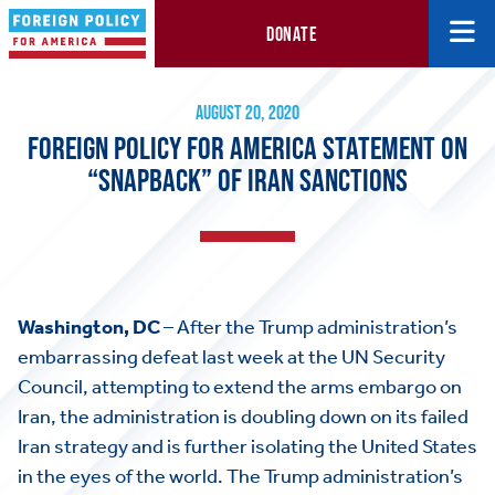
DONATE
Foreign Policy for America Statement on “Snapback” of Iran San
August 20, 2020
AUGUST 20, 2020
FOREIGN POLICY FOR AMERICA STATEMENT ON
“SNAPBACK” OF IRAN SANCTIONS
Washington, DC
– After the Trump administration’s
embarrassing defeat last week at the UN Security
Council, attempting to extend the arms embargo on
Iran, the administration is doubling down on its failed
Iran strategy and is further isolating the United States
in the eyes of the world. The Trump administration’s