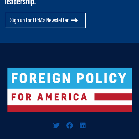
leadership.
Sign up for FP4A's Newsletter
Logo For Foreign Policy for America