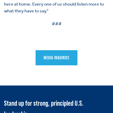
HOME
here at home. Every one of us should listen more to
what they have to say.”
ABOUT US
Toggle child items
###
JOIN US
Toggle child items
RESOURCES
Toggle child items
SCORECARD
Toggle child items
MEDIA INQUIRIES
PAC
Stand up for strong, principled U.S.