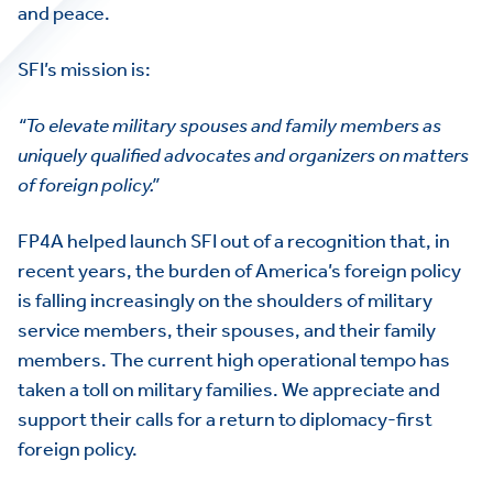
and peace.
SFI’s mission is:
“To elevate military spouses and family members as
uniquely qualified advocates and organizers on matters
of foreign policy.”
FP4A helped launch SFI out of a recognition that, in
recent years, the burden of America’s foreign policy
is falling increasingly on the shoulders of military
service members, their spouses, and their family
members. The current high operational tempo has
taken a toll on military families. We appreciate and
support their calls for a return to diplomacy-first
foreign policy.