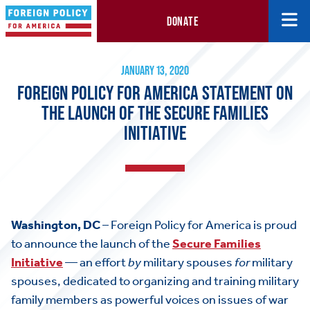
DONATE
Foreign Policy for America Statement on the Launch of the Secure
January 13, 2020
JANUARY 13, 2020
FOREIGN POLICY FOR AMERICA STATEMENT ON
THE LAUNCH OF THE SECURE FAMILIES
INITIATIVE
Washington, DC
– Foreign Policy for America is proud
to announce the launch of the
Secure Families
Initiative
— an effort
by
military spouses
for
military
spouses, dedicated to organizing and training military
family members as powerful voices on issues of war