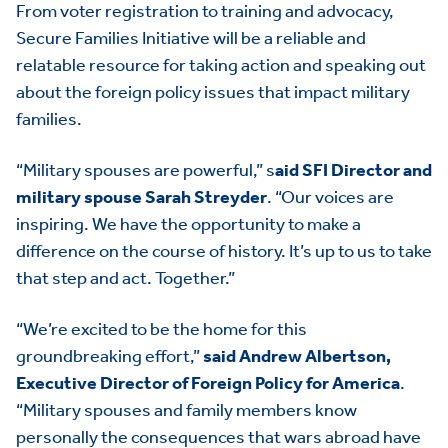
From voter registration to training and advocacy,
Secure Families Initiative will be a reliable and
relatable resource for taking action and speaking out
about the foreign policy issues that impact military
families.
“Military spouses are powerful,” s
aid SFI Director and
military spouse Sarah Streyder
. “Our voices are
inspiring. We have the opportunity to make a
difference on the course of history. It’s up to us to take
that step and act. Together.”
“We’re excited to be the home for this
groundbreaking effort,”
said Andrew Albertson,
Executive Director of Foreign Policy for America
.
“Military spouses and family members know
personally the consequences that wars abroad have