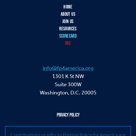
HOME
ABOUT US
JOIN US
RESOURCES
SCORECARD
PAC
info@fp4america.org
1301 K St NW
Suite 300W
Washington, D.C. 20005
PRIVACY POLICY
Contributions or gifts to Foreign Policy for America are