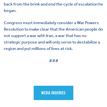
back from the brink and end the cycle of escalation he
began.
Congress must immediately consider a War Powers
Resolution to make clear that the American people do
not support a war with Iran, a war that has no
strategic purpose and will only serve to destabilize a
region and put millions of lives at risk.
###
HOME
ABOUT US
Toggle child items
MEDIA INQUIRIES
JOIN US
Toggle child items