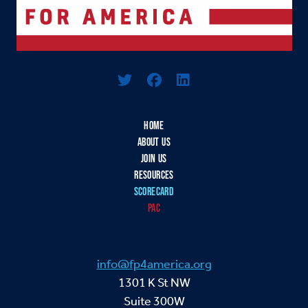
Logo For Foreign Policy for America
HOME
ABOUT US
JOIN US
RESOURCES
SCORECARD
PAC
info@fp4america.org
1301 K St NW
Suite 300W