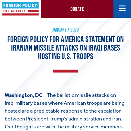
DONATE
Foreign Policy for America Statement on Iranian Missile Attacks 
January 7, 2020
JANUARY 7, 2020
FOREIGN POLICY FOR AMERICA STATEMENT ON
IRANIAN MISSILE ATTACKS ON IRAQI BASES
HOSTING U.S. TROOPS
Washington, DC
– The ballistic missile attacks on
Iraqi military bases where American troops are being
hosted are a predictable response to the escalation
between President Trump’s administration and Iran.
Our thoughts are with the military service members