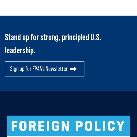
RESOURCES
Toggle child items
SCORECARD
Toggle child items
PAC
Stand up for strong, principled U.S.
leadership.
Sign up for FP4A's Newsletter