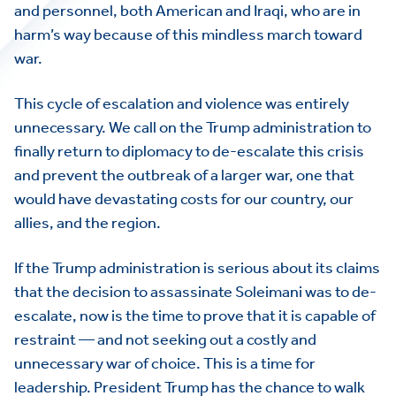
and personnel, both American and Iraqi, who are in
harm’s way because of this mindless march toward
war.
This cycle of escalation and violence was entirely
unnecessary. We call on the Trump administration to
finally return to diplomacy to de-escalate this crisis
and prevent the outbreak of a larger war, one that
would have devastating costs for our country, our
allies, and the region.
If the Trump administration is serious about its claims
that the decision to assassinate Soleimani was to de-
escalate, now is the time to prove that it is capable of
restraint — and not seeking out a costly and
unnecessary war of choice. This is a time for
leadership. President Trump has the chance to walk