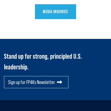
JOIN US
Toggle child items
MEDIA INQUIRIES
RESOURCES
Toggle child items
SCORECARD
Toggle child items
PAC
Stand up for strong, principled U.S.
leadership.
Sign up for FP4A's Newsletter