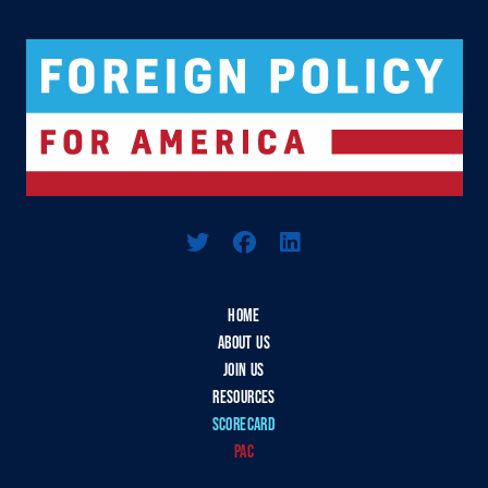
Logo For Foreign Policy for America
HOME
ABOUT US
JOIN US
RESOURCES
SCORECARD
PAC