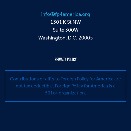
info@fp4america.org
1301 K St NW
Suite 300W
Washington, D.C. 20005
PRIVACY POLICY
Contributions or gifts to Foreign Policy for America are
not tax deductible.
Foreign Policy for America is a
501c4 organization.