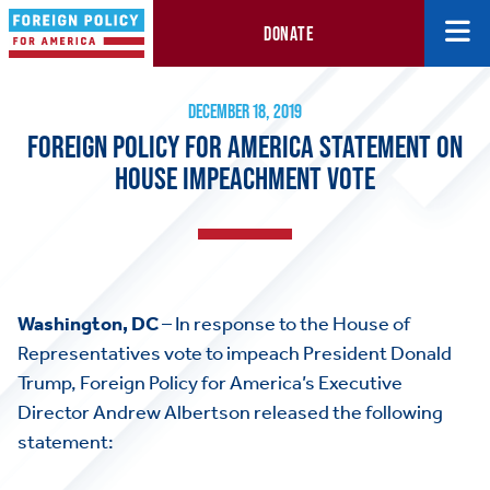
DONATE
Foreign Policy for America Statement on House Impeachment V
December 18, 2019
DECEMBER 18, 2019
FOREIGN POLICY FOR AMERICA STATEMENT ON
HOUSE IMPEACHMENT VOTE
Washington, DC
– In response to the House of
Representatives vote to impeach President Donald
Trump, Foreign Policy for America’s Executive
Director Andrew Albertson released the following
statement: