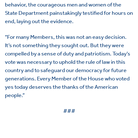
behavior, the courageous men and women of the
State Department painstakingly testified for hours on
end, laying out the evidence.
“For many Members, this was not an easy decision.
It’s not something they sought out. But they were
compelled by a sense of duty and patriotism. Today’s
vote was necessary to uphold the rule of law in this
country and to safeguard our democracy for future
generations. Every Member of the House who voted
yes today deserves the thanks of the American
people.”
###
HOME
ABOUT US
Toggle child items