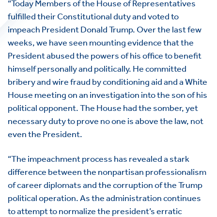
“Today Members of the House of Representatives
fulfilled their Constitutional duty and voted to
impeach President Donald Trump. Over the last few
weeks, we have seen mounting evidence that the
President abused the powers of his office to benefit
himself personally and politically. He committed
bribery and wire fraud by conditioning aid and a White
House meeting on an investigation into the son of his
political opponent. The House had the somber, yet
necessary duty to prove no one is above the law, not
even the President.
“The impeachment process has revealed a stark
difference between the nonpartisan professionalism
of career diplomats and the corruption of the Trump
political operation. As the administration continues
to attempt to normalize the president’s erratic