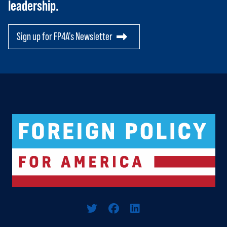
leadership.
Sign up for FP4A's Newsletter
Logo For Foreign Policy for America