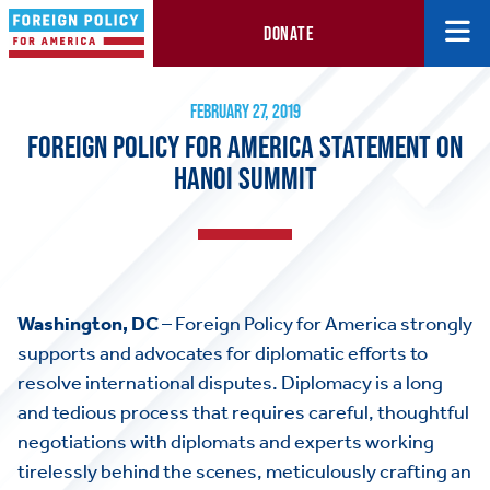
DONATE
Foreign Policy for America Statement on Hanoi Summit
February 27, 2019
FEBRUARY 27, 2019
FOREIGN POLICY FOR AMERICA STATEMENT ON
HANOI SUMMIT
Washington, DC
– Foreign Policy for America strongly
supports and advocates for diplomatic efforts to
resolve international disputes. Diplomacy is a long
and tedious process that requires careful, thoughtful
negotiations with diplomats and experts working
tirelessly behind the scenes, meticulously crafting an