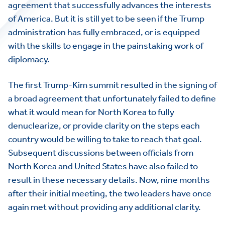
agreement that successfully advances the interests
of America. But it is still yet to be seen if the Trump
administration has fully embraced, or is equipped
with the skills to engage in the painstaking work of
diplomacy.
The first Trump-Kim summit resulted in the signing of
a broad agreement that unfortunately failed to define
what it would mean for North Korea to fully
denuclearize, or provide clarity on the steps each
country would be willing to take to reach that goal.
Subsequent discussions between officials from
North Korea and United States have also failed to
result in these necessary details. Now, nine months
after their initial meeting, the two leaders have once
again met without providing any additional clarity.