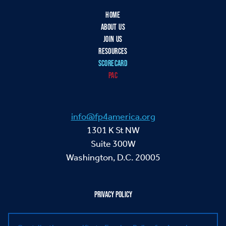
HOME
ABOUT US
JOIN US
RESOURCES
SCORECARD
PAC
info@fp4america.org
1301 K St NW
Suite 300W
Washington, D.C. 20005
PRIVACY POLICY