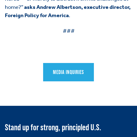
HOME
home?”
asks Andrew Albertson, executive director,
Foreign Policy for America
.
ABOUT US
Toggle child items
###
JOIN US
Toggle child items
RESOURCES
Toggle child items
SCORECARD
Toggle child items
MEDIA INQUIRIES
PAC
Stand up for strong, principled U.S.