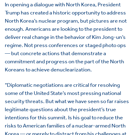
In opening a dialogue with North Korea, President
Trump has created a historic opportunity to address
North Korea’s nuclear program, but pictures are not
enough. Americans are looking to the president to
deliver real change in the behavior of Kim Jong-un’s
regime. Not press conferences or staged photo ops
— but concrete actions that demonstrate a
commitment and progress on the part of the North
Koreans to achieve denuclearization.
“Diplomatic negotiations are critical for resolving
some of the United State’s most pressing national
security threats. But what we have seen so far raises
legitimate questions about the president’s true
intentions for this summit. Is his goal to reduce the
risks to American families of a nuclear-armed North
Korea — or merely to distract from his challenges at